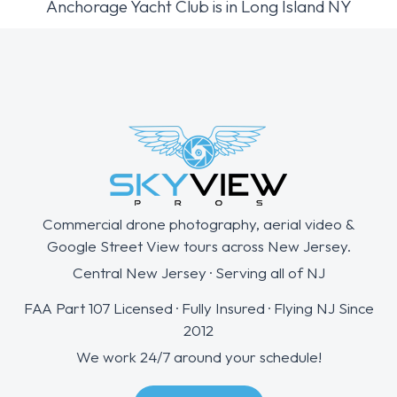
Anchorage Yacht Club is in Long Island NY
Commercial drone photography, aerial video &
Google Street View tours across New Jersey.
Central New Jersey · Serving all of NJ
FAA Part 107 Licensed · Fully Insured · Flying NJ Since
2012
We work 24/7 around your schedule!