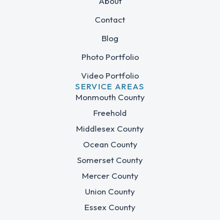
About
Contact
Blog
Photo Portfolio
Video Portfolio
SERVICE AREAS
Monmouth County
Freehold
Middlesex County
Ocean County
Somerset County
Mercer County
Union County
Essex County