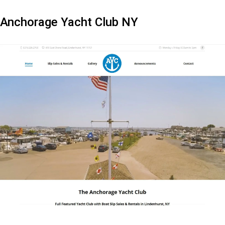
Anchorage Yacht Club NY