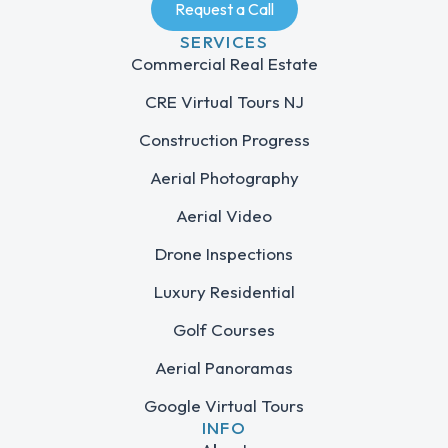
Request a Call
SERVICES
Commercial Real Estate
CRE Virtual Tours NJ
Construction Progress
Aerial Photography
Aerial Video
Drone Inspections
Luxury Residential
Golf Courses
Aerial Panoramas
Google Virtual Tours
INFO