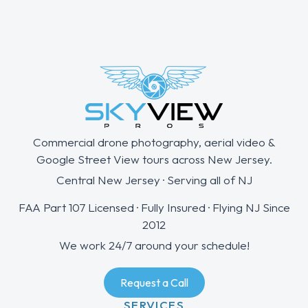
Commercial drone photography, aerial video &
Google Street View tours across New Jersey.
Central New Jersey · Serving all of NJ
FAA Part 107 Licensed · Fully Insured · Flying NJ Since
2012
We work 24/7 around your schedule!
Request a Call
SERVICES