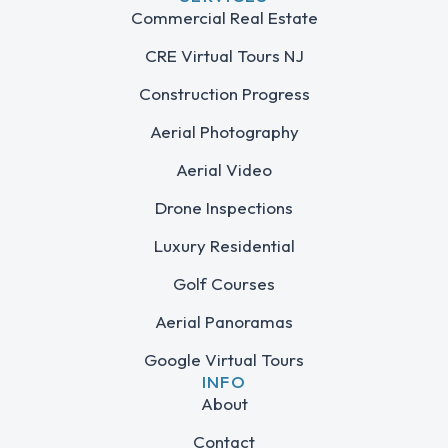
Commercial Real Estate
CRE Virtual Tours NJ
Construction Progress
Aerial Photography
Aerial Video
Drone Inspections
Luxury Residential
Golf Courses
Aerial Panoramas
Google Virtual Tours
INFO
About
Contact