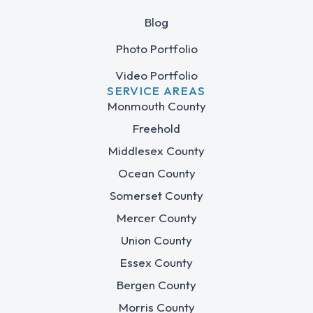
Blog
Photo Portfolio
Video Portfolio
SERVICE AREAS
Monmouth County
Freehold
Middlesex County
Ocean County
Somerset County
Mercer County
Union County
Essex County
Bergen County
Morris County