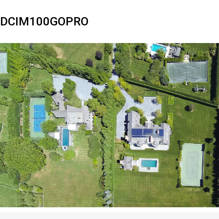
DCIM100GOPRO