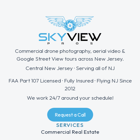
Commercial drone photography, aerial video &
Google Street View tours across New Jersey.
Central New Jersey · Serving all of NJ
FAA Part 107 Licensed · Fully Insured · Flying NJ Since
2012
We work 24/7 around your schedule!
Request a Call
SERVICES
Commercial Real Estate