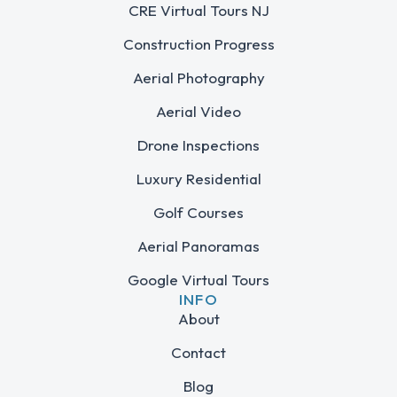
CRE Virtual Tours NJ
Construction Progress
Aerial Photography
Aerial Video
Drone Inspections
Luxury Residential
Golf Courses
Aerial Panoramas
Google Virtual Tours
INFO
About
Contact
Blog