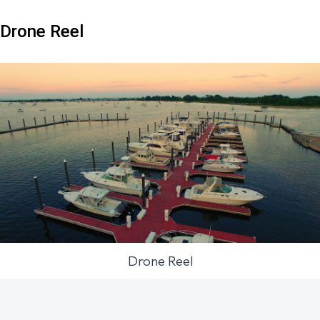
Drone Reel
Drone Reel