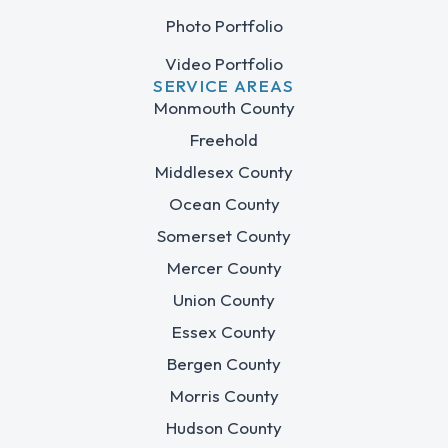
Photo Portfolio
Video Portfolio
SERVICE AREAS
Monmouth County
Freehold
Middlesex County
Ocean County
Somerset County
Mercer County
Union County
Essex County
Bergen County
Morris County
Hudson County