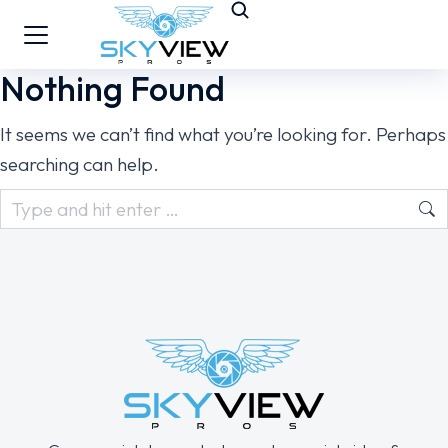
Nothing Found
It seems we can’t find what you’re looking for. Perhaps
searching can help.