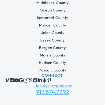
Middlesex County
Ocean County
Somerset County
Mercer County
Union County
Essex County
Bergen County
Morris County
Hudson County
Passaic County
CONNECT
info@skyviewpros.com
917.574.7292