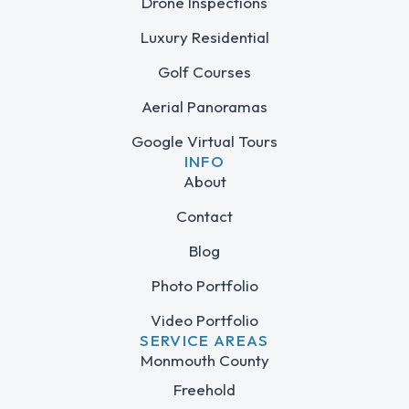
Drone Inspections
Luxury Residential
Golf Courses
Aerial Panoramas
Google Virtual Tours
INFO
About
Contact
Blog
Photo Portfolio
Video Portfolio
SERVICE AREAS
Monmouth County
Freehold