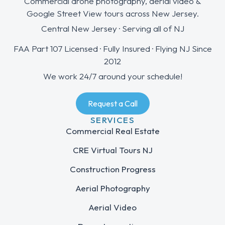
Commercial drone photography, aerial video &
Google Street View tours across New Jersey.
Central New Jersey · Serving all of NJ
FAA Part 107 Licensed · Fully Insured · Flying NJ Since
2012
We work 24/7 around your schedule!
Request a Call
SERVICES
Commercial Real Estate
CRE Virtual Tours NJ
Construction Progress
Aerial Photography
Aerial Video