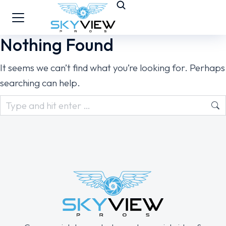
Nothing Found
It seems we can’t find what you’re looking for. Perhaps
searching can help.