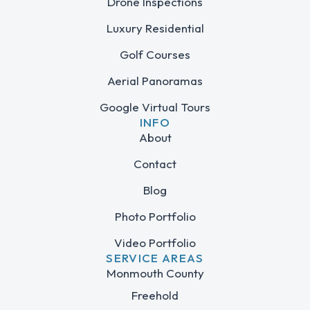
Drone Inspections
Luxury Residential
Golf Courses
Aerial Panoramas
Google Virtual Tours
INFO
About
Contact
Blog
Photo Portfolio
Video Portfolio
SERVICE AREAS
Monmouth County
Freehold