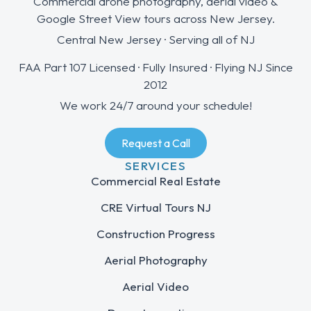
Commercial drone photography, aerial video &
Google Street View tours across New Jersey.
Central New Jersey · Serving all of NJ
FAA Part 107 Licensed · Fully Insured · Flying NJ Since
2012
We work 24/7 around your schedule!
Request a Call
SERVICES
Commercial Real Estate
CRE Virtual Tours NJ
Construction Progress
Aerial Photography
Aerial Video