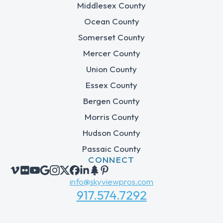
Middlesex County
Ocean County
Somerset County
Mercer County
Union County
Essex County
Bergen County
Morris County
Hudson County
Passaic County
CONNECT
info@skyviewpros.com
917.574.7292