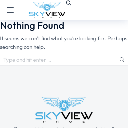
Nothing Found
It seems we can’t find what you’re looking for. Perhaps
searching can help.