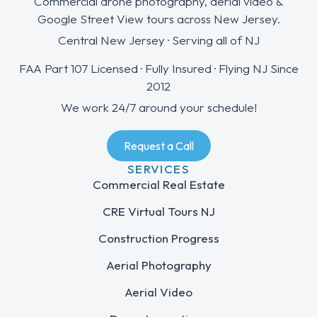
Commercial drone photography, aerial video &
Google Street View tours across New Jersey.
Central New Jersey · Serving all of NJ
FAA Part 107 Licensed · Fully Insured · Flying NJ Since
2012
We work 24/7 around your schedule!
Request a Call
SERVICES
Commercial Real Estate
CRE Virtual Tours NJ
Construction Progress
Aerial Photography
Aerial Video