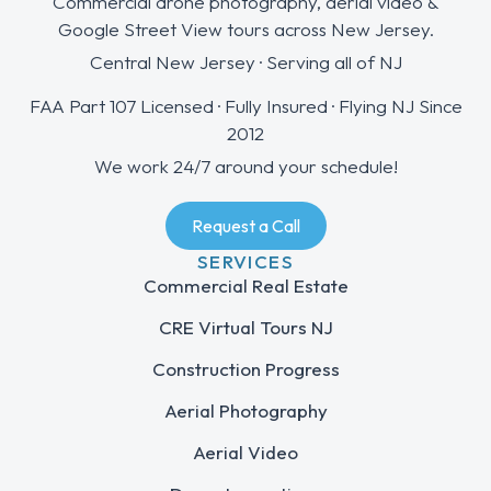
Commercial drone photography, aerial video &
Google Street View tours across New Jersey.
Central New Jersey · Serving all of NJ
FAA Part 107 Licensed · Fully Insured · Flying NJ Since
2012
We work 24/7 around your schedule!
Request a Call
SERVICES
Commercial Real Estate
CRE Virtual Tours NJ
Construction Progress
Aerial Photography
Aerial Video