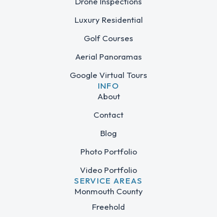
Drone Inspections
Luxury Residential
Golf Courses
Aerial Panoramas
Google Virtual Tours
INFO
About
Contact
Blog
Photo Portfolio
Video Portfolio
SERVICE AREAS
Monmouth County
Freehold