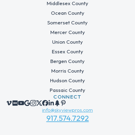
Middlesex County
Ocean County
Somerset County
Mercer County
Union County
Essex County
Bergen County
Morris County
Hudson County
Passaic County
CONNECT
info@skyviewpros.com
917.574.7292