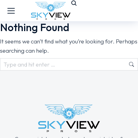
Nothing Found
It seems we can’t find what you’re looking for. Perhaps
searching can help.