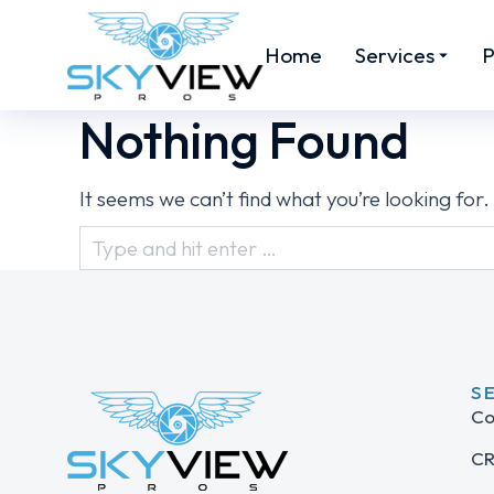
Home
Services
P
Nothing Found
It seems we can’t find what you’re looking for
S
Co
CR