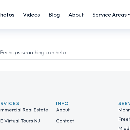
hotos
Videos
Blog
About
Service Areas
. Perhaps searching can help.
ERVICES
INFO
SER
mmercial Real Estate
About
Monm
Free
E Virtual Tours NJ
Contact
Midd