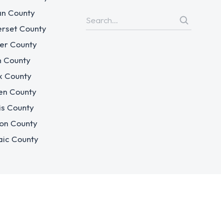
n County
rset County
er County
n County
x County
en County
is County
on County
aic County