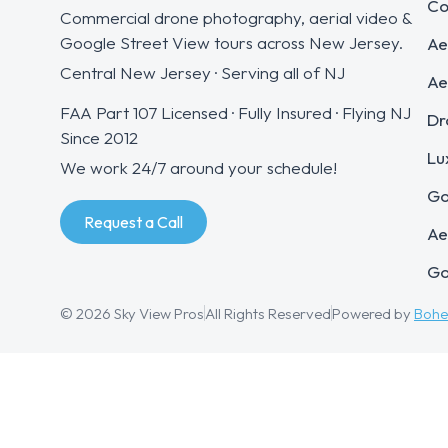
Co
Commercial drone photography, aerial video &
Google Street View tours across New Jersey.
Ae
Central New Jersey · Serving all of NJ
Ae
FAA Part 107 Licensed · Fully Insured · Flying NJ
Dr
Since 2012
Lu
We work 24/7 around your schedule!
Go
Request a Call
Ae
Go
© 2026 Sky View Pros
All Rights Reserved
Powered by
Boh