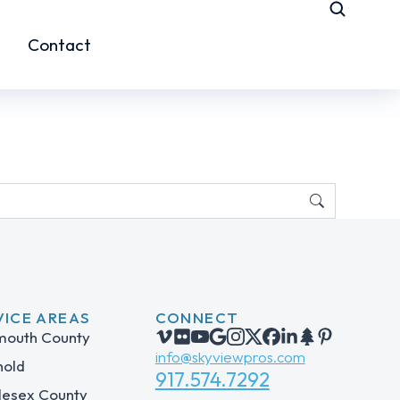
Contact
VICE AREAS
CONNECT
outh County
info@skyviewpros.com
hold
917.574.7292
lesex County