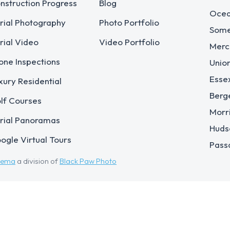
nstruction Progress
Blog
Ocea
rial Photography
Photo Portfolio
Some
rial Video
Video Portfolio
Merc
one Inspections
Unio
Esse
xury Residential
Berg
lf Courses
Morr
rial Panoramas
Huds
ogle Virtual Tours
Pass
eema
a division of
Black Paw Photo