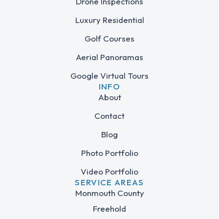
Drone Inspections
Luxury Residential
Golf Courses
Aerial Panoramas
Google Virtual Tours
INFO
About
Contact
Blog
Photo Portfolio
Video Portfolio
SERVICE AREAS
Monmouth County
Freehold