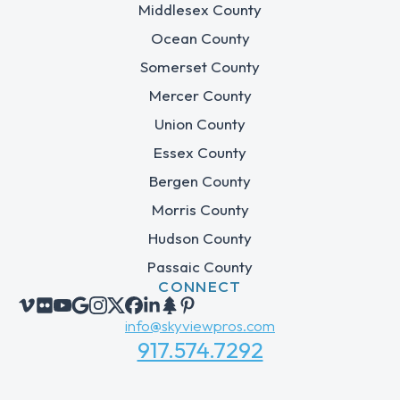
Middlesex County
Ocean County
Somerset County
Mercer County
Union County
Essex County
Bergen County
Morris County
Hudson County
Passaic County
CONNECT
info@skyviewpros.com
917.574.7292