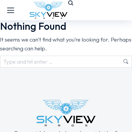
Nothing Found
It seems we can’t find what you’re looking for. Perhaps
searching can help.