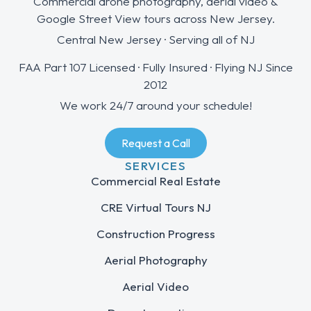
Commercial drone photography, aerial video &
Google Street View tours across New Jersey.
Central New Jersey · Serving all of NJ
FAA Part 107 Licensed · Fully Insured · Flying NJ Since
2012
We work 24/7 around your schedule!
Request a Call
SERVICES
Commercial Real Estate
CRE Virtual Tours NJ
Construction Progress
Aerial Photography
Aerial Video