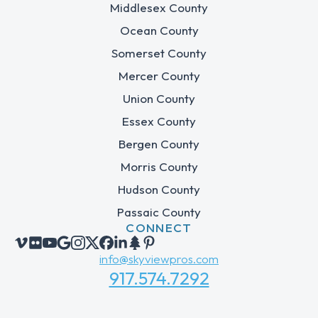
Middlesex County
Ocean County
Somerset County
Mercer County
Union County
Essex County
Bergen County
Morris County
Hudson County
Passaic County
CONNECT
info@skyviewpros.com
917.574.7292