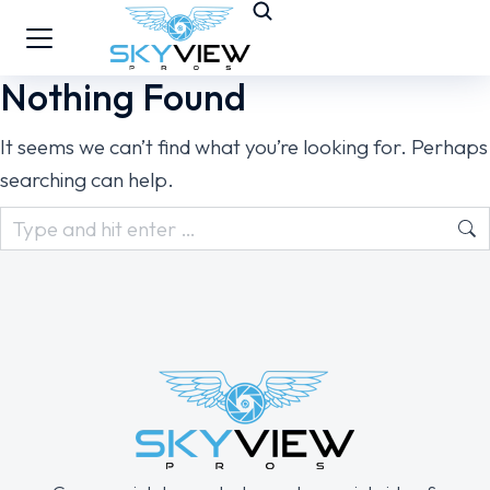
Nothing Found
It seems we can’t find what you’re looking for. Perhaps
searching can help.