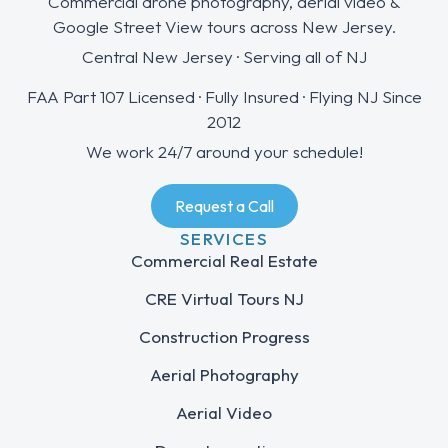
Commercial drone photography, aerial video &
Google Street View tours across New Jersey.
Central New Jersey · Serving all of NJ
FAA Part 107 Licensed · Fully Insured · Flying NJ Since
2012
We work 24/7 around your schedule!
Request a Call
SERVICES
Commercial Real Estate
CRE Virtual Tours NJ
Construction Progress
Aerial Photography
Aerial Video