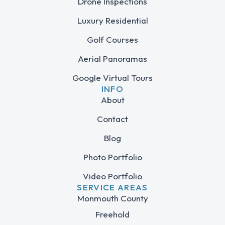
Drone Inspections
Luxury Residential
Golf Courses
Aerial Panoramas
Google Virtual Tours
INFO
About
Contact
Blog
Photo Portfolio
Video Portfolio
SERVICE AREAS
Monmouth County
Freehold