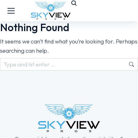
Nothing Found
It seems we can’t find what you’re looking for. Perhaps
searching can help.