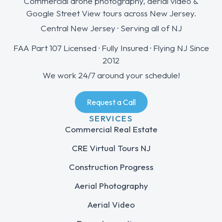
Commercial drone photography, aerial video &
Google Street View tours across New Jersey.
Central New Jersey · Serving all of NJ
FAA Part 107 Licensed · Fully Insured · Flying NJ Since
2012
We work 24/7 around your schedule!
Request a Call
SERVICES
Commercial Real Estate
CRE Virtual Tours NJ
Construction Progress
Aerial Photography
Aerial Video