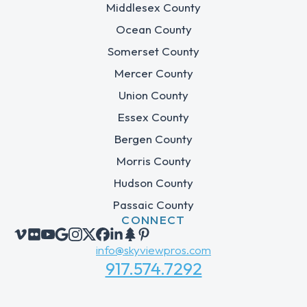
Middlesex County
Ocean County
Somerset County
Mercer County
Union County
Essex County
Bergen County
Morris County
Hudson County
Passaic County
CONNECT
info@skyviewpros.com
917.574.7292