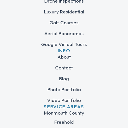
Drone Inspections
Luxury Residential
Golf Courses
Aerial Panoramas
Google Virtual Tours
INFO
About
Contact
Blog
Photo Portfolio
Video Portfolio
SERVICE AREAS
Monmouth County
Freehold