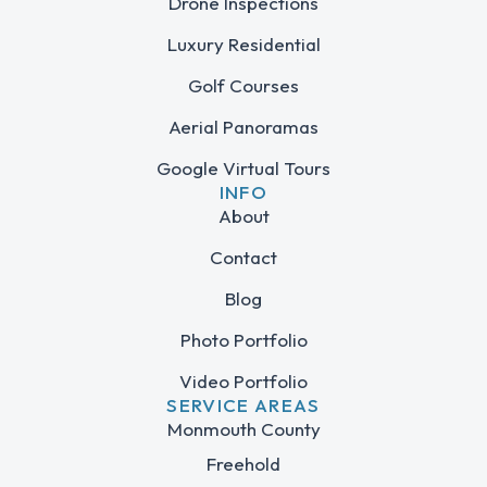
Drone Inspections
Luxury Residential
Golf Courses
Aerial Panoramas
Google Virtual Tours
INFO
About
Contact
Blog
Photo Portfolio
Video Portfolio
SERVICE AREAS
Monmouth County
Freehold