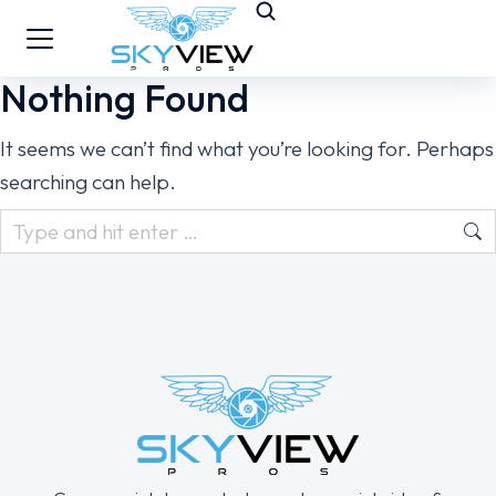
Nothing Found
It seems we can’t find what you’re looking for. Perhaps
searching can help.