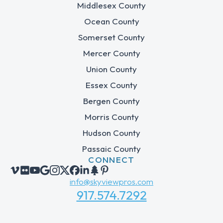
Middlesex County
Ocean County
Somerset County
Mercer County
Union County
Essex County
Bergen County
Morris County
Hudson County
Passaic County
CONNECT
info@skyviewpros.com
917.574.7292