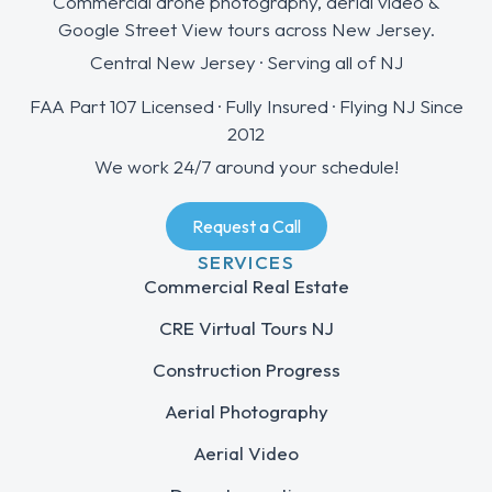
Commercial drone photography, aerial video &
Google Street View tours across New Jersey.
Central New Jersey · Serving all of NJ
FAA Part 107 Licensed · Fully Insured · Flying NJ Since
2012
We work 24/7 around your schedule!
Request a Call
SERVICES
Commercial Real Estate
CRE Virtual Tours NJ
Construction Progress
Aerial Photography
Aerial Video