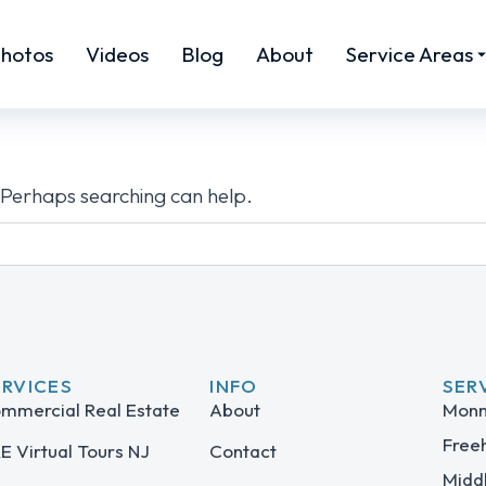
hotos
Videos
Blog
About
Service Areas
. Perhaps searching can help.
ERVICES
INFO
SER
mmercial Real Estate
About
Monm
Free
E Virtual Tours NJ
Contact
Midd