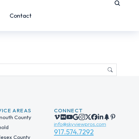
Contact
VICE AREAS
CONNECT
outh County
info@skyviewpros.com
hold
917.574.7292
lesex County