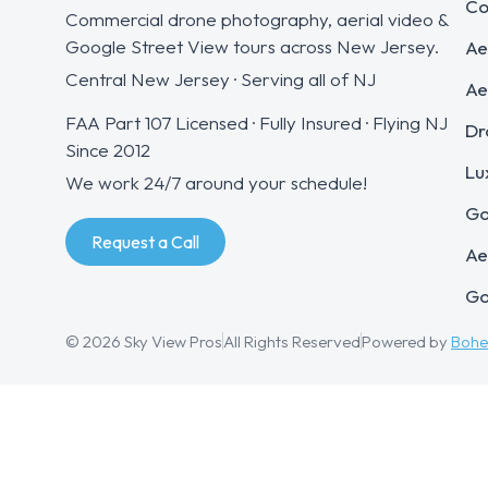
Co
Commercial drone photography, aerial video &
Google Street View tours across New Jersey.
Ae
Central New Jersey · Serving all of NJ
Ae
FAA Part 107 Licensed · Fully Insured · Flying NJ
Dr
Since 2012
Lu
We work 24/7 around your schedule!
Go
Request a Call
Ae
Go
© 2026 Sky View Pros
All Rights Reserved
Powered by
Boh