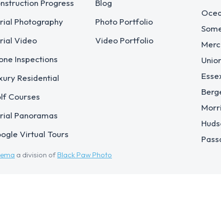
nstruction Progress
Blog
Ocea
rial Photography
Photo Portfolio
Some
rial Video
Video Portfolio
Merc
one Inspections
Unio
Esse
xury Residential
Berg
lf Courses
Morr
rial Panoramas
Huds
ogle Virtual Tours
Pass
eema
a division of
Black Paw Photo