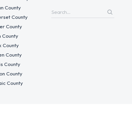
n County
rset County
er County
n County
x County
en County
is County
on County
aic County