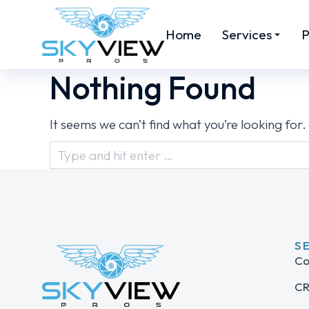
Home
Services
P
Nothing Found
It seems we can’t find what you’re looking for
S
Co
CR