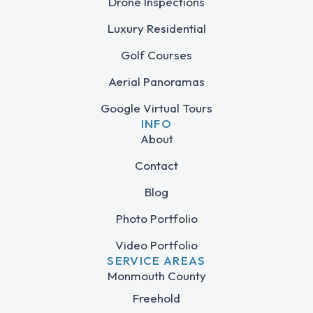
Drone Inspections
Luxury Residential
Golf Courses
Aerial Panoramas
Google Virtual Tours
INFO
About
Contact
Blog
Photo Portfolio
Video Portfolio
SERVICE AREAS
Monmouth County
Freehold