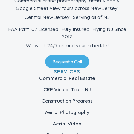
Commercial drone photography, aerial video &
Google Street View tours across New Jersey.
Central New Jersey · Serving all of NJ
FAA Part 107 Licensed · Fully Insured · Flying NJ Since
2012
We work 24/7 around your schedule!
Request a Call
SERVICES
Commercial Real Estate
CRE Virtual Tours NJ
Construction Progress
Aerial Photography
Aerial Video