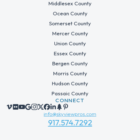
Middlesex County
Ocean County
Somerset County
Mercer County
Union County
Essex County
Bergen County
Morris County
Hudson County
Passaic County
CONNECT
info@skyviewpros.com
917.574.7292