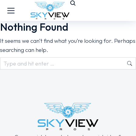
Nothing Found
It seems we can’t find what you’re looking for. Perhaps
searching can help.