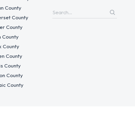
n County
rset County
er County
n County
x County
en County
is County
on County
aic County