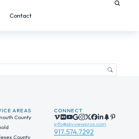
Contact
VICE AREAS
CONNECT
outh County
info@skyviewpros.com
hold
917.574.7292
lesex County