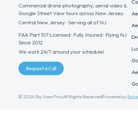
Co
Commercial drone photography, aerial video &
Google Street View tours across New Jersey.
Ae
Central New Jersey · Serving all of NJ
Ae
FAA Part 107 Licensed · Fully Insured · Flying NJ
Dr
Since 2012
Lu
We work 24/7 around your schedule!
Go
Request a Call
Ae
Go
© 2026 Sky View Pros
All Rights Reserved
Powered by
Boh