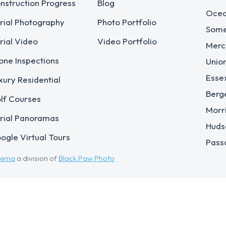
nstruction Progress
Blog
Ocea
rial Photography
Photo Portfolio
Some
rial Video
Video Portfolio
Merc
one Inspections
Unio
Esse
xury Residential
Berg
lf Courses
Morr
rial Panoramas
Huds
ogle Virtual Tours
Pass
eema
a division of
Black Paw Photo