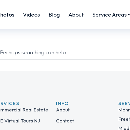
hotos
Videos
Blog
About
Service Areas
. Perhaps searching can help.
ERVICES
INFO
SER
mmercial Real Estate
About
Monm
Free
E Virtual Tours NJ
Contact
Midd