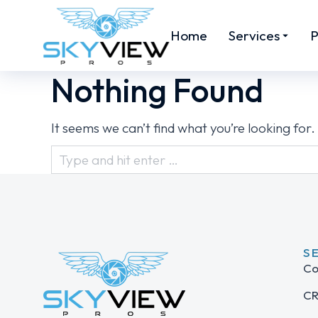
Home
Services
P
Nothing Found
It seems we can’t find what you’re looking for
S
Co
CR