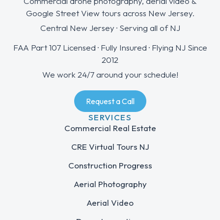
Commercial drone photography, aerial video &
Google Street View tours across New Jersey.
Central New Jersey · Serving all of NJ
FAA Part 107 Licensed · Fully Insured · Flying NJ Since
2012
We work 24/7 around your schedule!
Request a Call
SERVICES
Commercial Real Estate
CRE Virtual Tours NJ
Construction Progress
Aerial Photography
Aerial Video