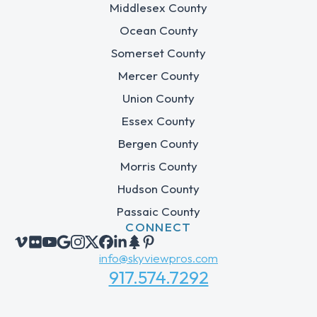
Middlesex County
Ocean County
Somerset County
Mercer County
Union County
Essex County
Bergen County
Morris County
Hudson County
Passaic County
CONNECT
info@skyviewpros.com
917.574.7292