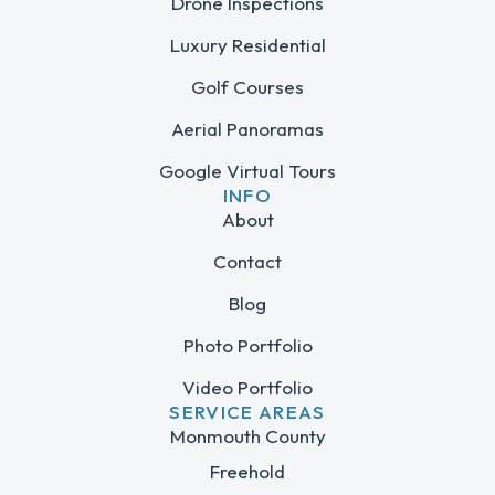
Drone Inspections
Luxury Residential
Golf Courses
Aerial Panoramas
Google Virtual Tours
INFO
About
Contact
Blog
Photo Portfolio
Video Portfolio
SERVICE AREAS
Monmouth County
Freehold