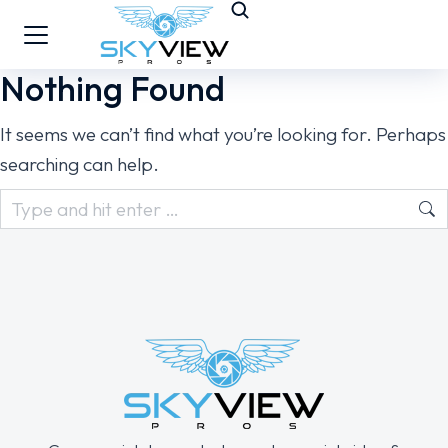
Nothing Found
It seems we can’t find what you’re looking for. Perhaps
searching can help.