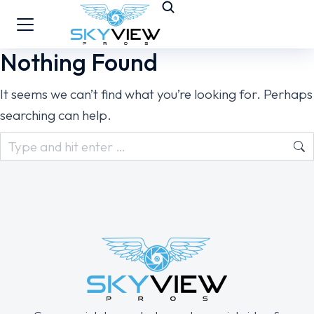
Nothing Found
It seems we can’t find what you’re looking for. Perhaps
searching can help.