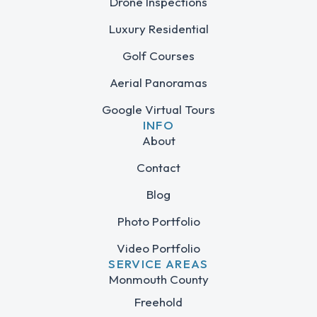
Drone Inspections
Luxury Residential
Golf Courses
Aerial Panoramas
Google Virtual Tours
INFO
About
Contact
Blog
Photo Portfolio
Video Portfolio
SERVICE AREAS
Monmouth County
Freehold