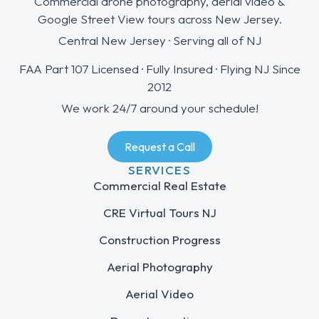
Commercial drone photography, aerial video &
Google Street View tours across New Jersey.
Central New Jersey · Serving all of NJ
FAA Part 107 Licensed · Fully Insured · Flying NJ Since
2012
We work 24/7 around your schedule!
Request a Call
SERVICES
Commercial Real Estate
CRE Virtual Tours NJ
Construction Progress
Aerial Photography
Aerial Video