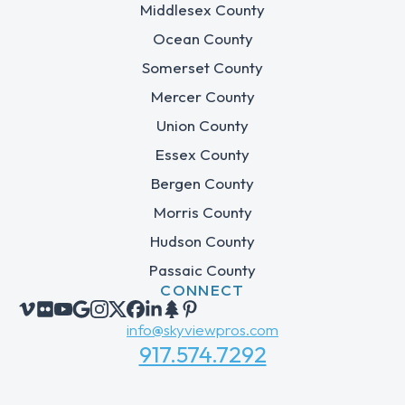
Middlesex County
Ocean County
Somerset County
Mercer County
Union County
Essex County
Bergen County
Morris County
Hudson County
Passaic County
CONNECT
info@skyviewpros.com
917.574.7292