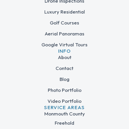
Drone Inspections
Luxury Residential
Golf Courses
Aerial Panoramas
Google Virtual Tours
INFO
About
Contact
Blog
Photo Portfolio
Video Portfolio
SERVICE AREAS
Monmouth County
Freehold