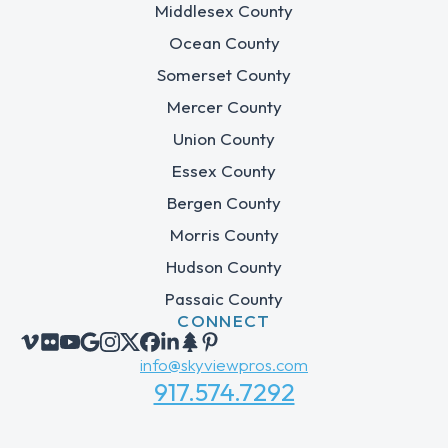
Middlesex County
Ocean County
Somerset County
Mercer County
Union County
Essex County
Bergen County
Morris County
Hudson County
Passaic County
CONNECT
info@skyviewpros.com
917.574.7292