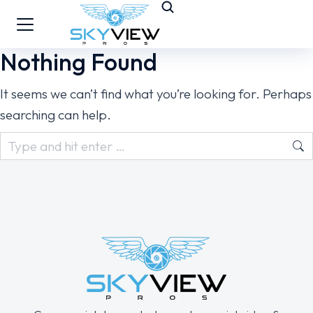
Nothing Found
It seems we can’t find what you’re looking for. Perhaps
searching can help.