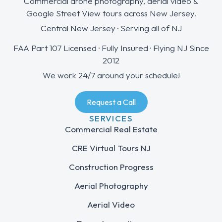
Commercial drone photography, aerial video &
Google Street View tours across New Jersey.
Central New Jersey · Serving all of NJ
FAA Part 107 Licensed · Fully Insured · Flying NJ Since
2012
We work 24/7 around your schedule!
Request a Call
SERVICES
Commercial Real Estate
CRE Virtual Tours NJ
Construction Progress
Aerial Photography
Aerial Video