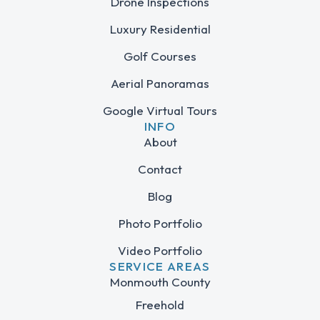
Drone Inspections
Luxury Residential
Golf Courses
Aerial Panoramas
Google Virtual Tours
INFO
About
Contact
Blog
Photo Portfolio
Video Portfolio
SERVICE AREAS
Monmouth County
Freehold