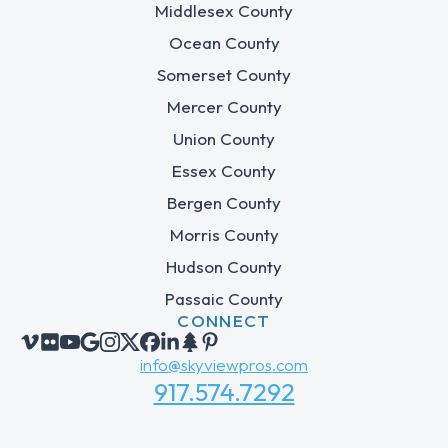
Middlesex County
Ocean County
Somerset County
Mercer County
Union County
Essex County
Bergen County
Morris County
Hudson County
Passaic County
CONNECT
info@skyviewpros.com
917.574.7292