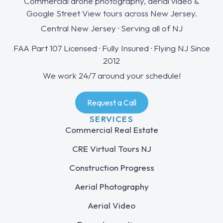
Commercial drone photography, aerial video &
Google Street View tours across New Jersey.
Central New Jersey · Serving all of NJ
FAA Part 107 Licensed · Fully Insured · Flying NJ Since
2012
We work 24/7 around your schedule!
Request a Call
SERVICES
Commercial Real Estate
CRE Virtual Tours NJ
Construction Progress
Aerial Photography
Aerial Video