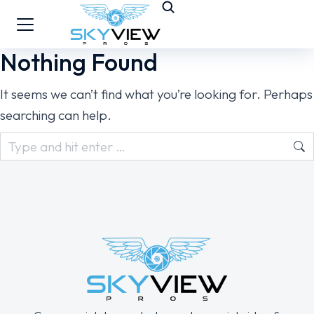
Nothing Found
It seems we can’t find what you’re looking for. Perhaps
searching can help.