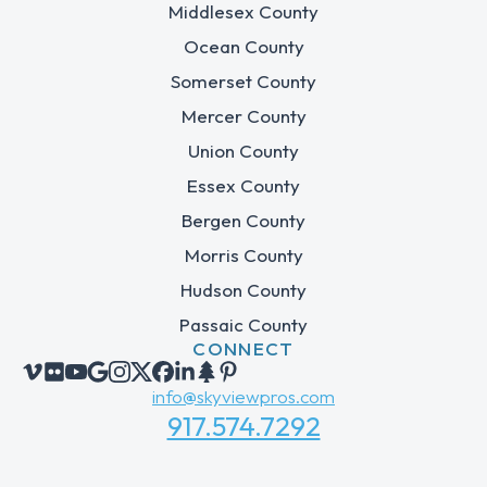
Middlesex County
Ocean County
Somerset County
Mercer County
Union County
Essex County
Bergen County
Morris County
Hudson County
Passaic County
CONNECT
info@skyviewpros.com
917.574.7292