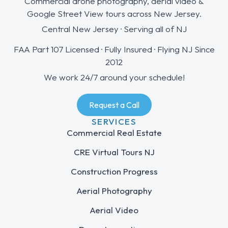
Commercial drone photography, aerial video &
Google Street View tours across New Jersey.
Central New Jersey · Serving all of NJ
FAA Part 107 Licensed · Fully Insured · Flying NJ Since
2012
We work 24/7 around your schedule!
Request a Call
SERVICES
Commercial Real Estate
CRE Virtual Tours NJ
Construction Progress
Aerial Photography
Aerial Video