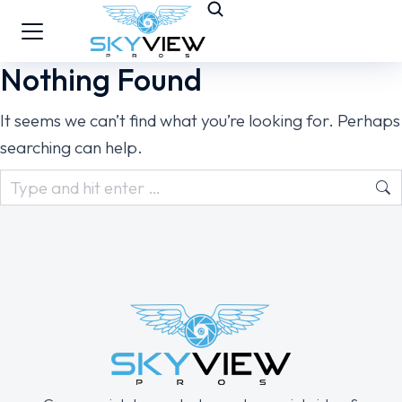
Nothing Found
It seems we can’t find what you’re looking for. Perhaps
searching can help.