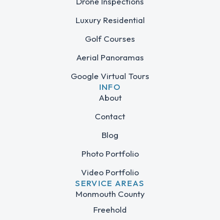
Drone Inspections
Luxury Residential
Golf Courses
Aerial Panoramas
Google Virtual Tours
INFO
About
Contact
Blog
Photo Portfolio
Video Portfolio
SERVICE AREAS
Monmouth County
Freehold