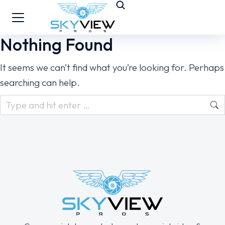
Nothing Found
It seems we can’t find what you’re looking for. Perhaps
searching can help.