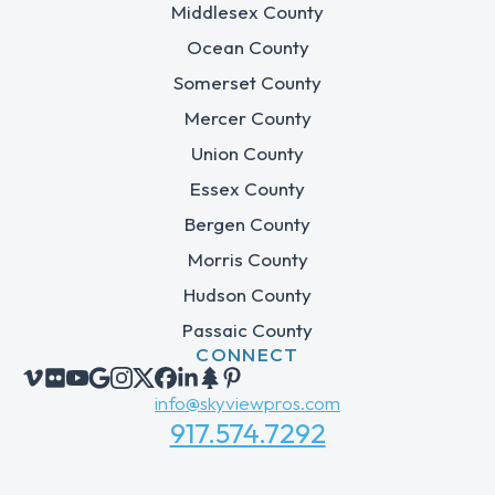
Middlesex County
Ocean County
Somerset County
Mercer County
Union County
Essex County
Bergen County
Morris County
Hudson County
Passaic County
CONNECT
info@skyviewpros.com
917.574.7292