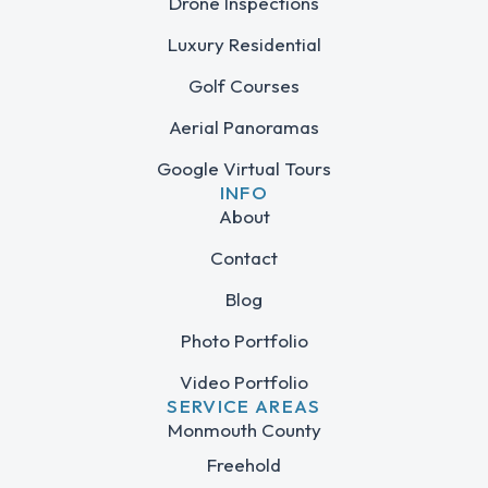
Drone Inspections
Luxury Residential
Golf Courses
Aerial Panoramas
Google Virtual Tours
INFO
About
Contact
Blog
Photo Portfolio
Video Portfolio
SERVICE AREAS
Monmouth County
Freehold