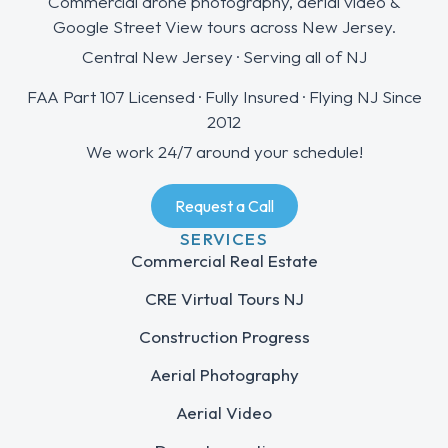
Commercial drone photography, aerial video &
Google Street View tours across New Jersey.
Central New Jersey · Serving all of NJ
FAA Part 107 Licensed · Fully Insured · Flying NJ Since
2012
We work 24/7 around your schedule!
Request a Call
SERVICES
Commercial Real Estate
CRE Virtual Tours NJ
Construction Progress
Aerial Photography
Aerial Video