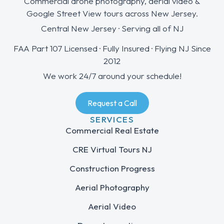
Commercial drone photography, aerial video &
Google Street View tours across New Jersey.
Central New Jersey · Serving all of NJ
FAA Part 107 Licensed · Fully Insured · Flying NJ Since
2012
We work 24/7 around your schedule!
Request a Call
SERVICES
Commercial Real Estate
CRE Virtual Tours NJ
Construction Progress
Aerial Photography
Aerial Video