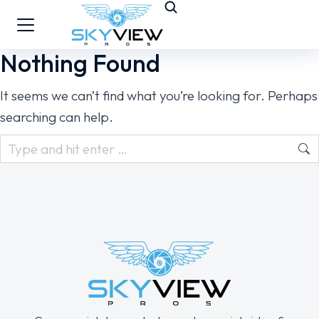
Nothing Found
It seems we can’t find what you’re looking for. Perhaps
searching can help.