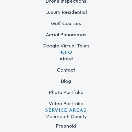
Drone Inspections
Luxury Residential
Golf Courses
Aerial Panoramas
Google Virtual Tours
INFO
About
Contact
Blog
Photo Portfolio
Video Portfolio
SERVICE AREAS
Monmouth County
Freehold