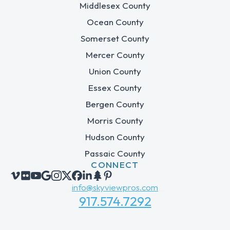
Middlesex County
Ocean County
Somerset County
Mercer County
Union County
Essex County
Bergen County
Morris County
Hudson County
Passaic County
CONNECT
info@skyviewpros.com
917.574.7292